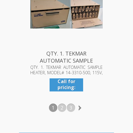
QTY. 1. TEKMAR
AUTOMATIC SAMPLE
HEATER, MODEL# 14-...
QTY. 1. TEKMAR AUTOMATIC SAMPLE
HEATER, MODEL# 14-3310-500, 115V,
1.5A...
Call for
pricing:
409-942-
4224
1
2
3