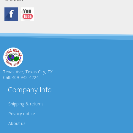
Texas Ave, Texas City, TX.
Call: 409-942-4224
Company Info
Shipping & returns
Privacy notice
About us