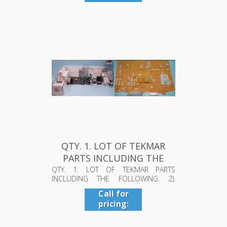
409-942-
4224
QTY. 1. LOT OF TEKMAR
PARTS INCLUDING THE
FOLLOWIN...
QTY. 1. LOT OF TEKMAR PARTS
INCLUDING THE FOLLOWING: 2).
VELOCITY XPT ...
Call for
pricing:
409-942-
4224