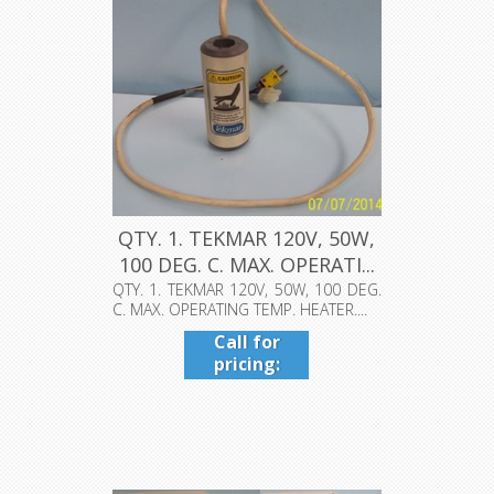
QTY. 1. TEKMAR 120V, 50W,
100 DEG. C. MAX. OPERATI...
QTY. 1. TEKMAR 120V, 50W, 100 DEG.
C. MAX. OPERATING TEMP. HEATER....
Call for
pricing:
409-942-
4224