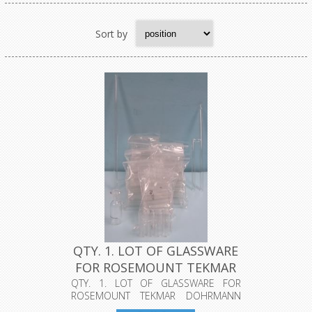
Sort by
QTY. 1. LOT OF GLASSWARE
FOR ROSEMOUNT TEKMAR
DOHR...
QTY. 1. LOT OF GLASSWARE FOR
ROSEMOUNT TEKMAR DOHRMANN
DX-2000 WITH FL...