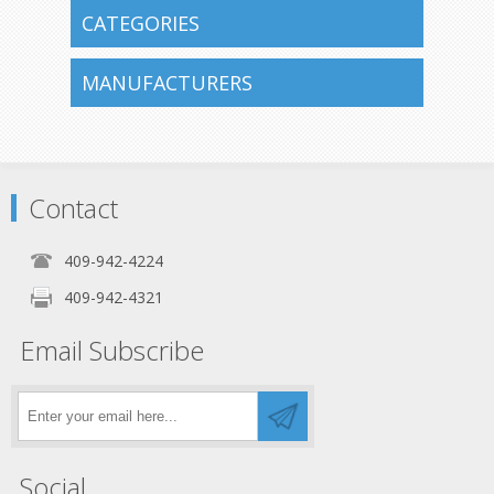
CATEGORIES
MANUFACTURERS
Contact
409-942-4224
409-942-4321
Email Subscribe
Social