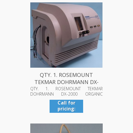
QTY. 1. ROSEMOUNT
TEKMAR DOHRMANN DX-
2000 ORGANIC ...
QTY. 1. ROSEMOUNT TEKMAR
DOHRMANN DX-2000 ORGANIC
HALIDE ANALYZER MODE...
Call for
pricing:
409-942-
4224