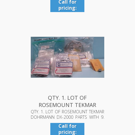
Call for
pricing:
409-942-
4224
QTY. 1. LOT OF
ROSEMOUNT TEKMAR
DOHRMANN DX-2000 P...
QTY. 1. LOT OF ROSEMOUNT TEKMAR
DOHRMANN DX-2000 PARTS WITH 9.
2-WAY S...
Call for
pricing: