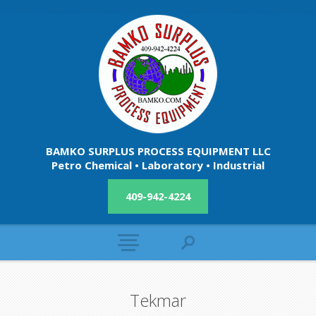
BAMKO SURPLUS PROCESS EQUIPMENT LLC
Petro Chemical • Laboratory • Industrial
409-942-4224
Tekmar