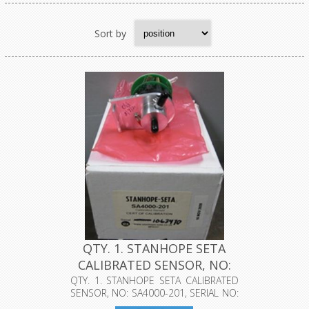
Sort by
QTY. 1. STANHOPE SETA
CALIBRATED SENSOR, NO:
SA400...
QTY. 1. STANHOPE SETA CALIBRATED
SENSOR, NO: SA4000-201, SERIAL NO:
10...