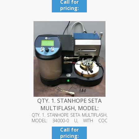
Call for
pricing:
409-942-
4224
QTY. 1. STANHOPE SETA
MULTIFLASH, MODEL:
34000-0 U...
QTY. 1. STANHOPE SETA MULTIFLASH,
MODEL: 34000-0 U, WITH COC
CLEVELAND...
Call for
pricing: