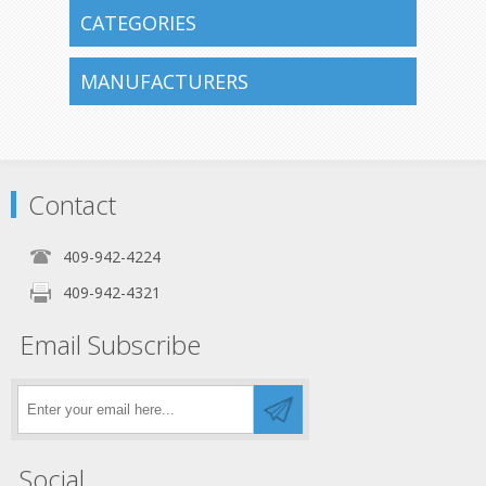
CATEGORIES
MANUFACTURERS
Contact
409-942-4224
409-942-4321
Email Subscribe
Social