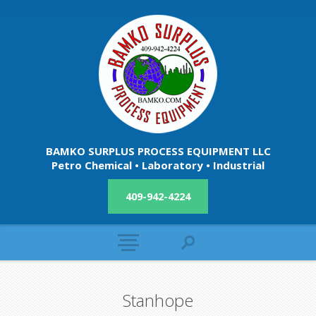
BAMKO SURPLUS PROCESS EQUIPMENT LLC
Petro Chemical • Laboratory • Industrial
409-942-4224
Stanhope