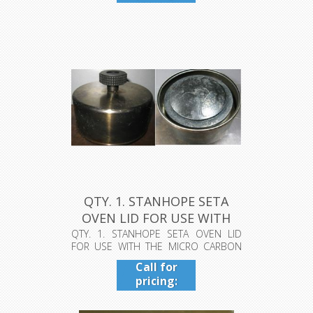
409-942-
4224
QTY. 1. STANHOPE SETA
OVEN LID FOR USE WITH
THE MI...
QTY. 1. STANHOPE SETA OVEN LID
FOR USE WITH THE MICRO CARBON
RESIDUE T...
Call for
pricing:
409-942-
4224