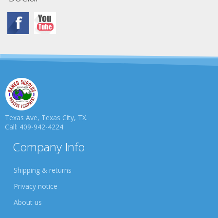
Texas Ave, Texas City, TX.
Call: 409-942-4224
Company Info
Shipping & returns
Privacy notice
About us