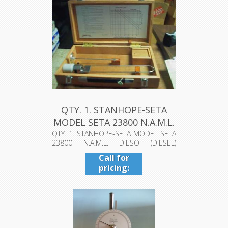
QTY. 1. STANHOPE-SETA
MODEL SETA 23800 N.A.M.L.
DI...
QTY. 1. STANHOPE-SETA MODEL SETA
23800 N.A.M.L. DIESO (DIESEL)
VISCOSI...
Call for
pricing:
409-942-
4224