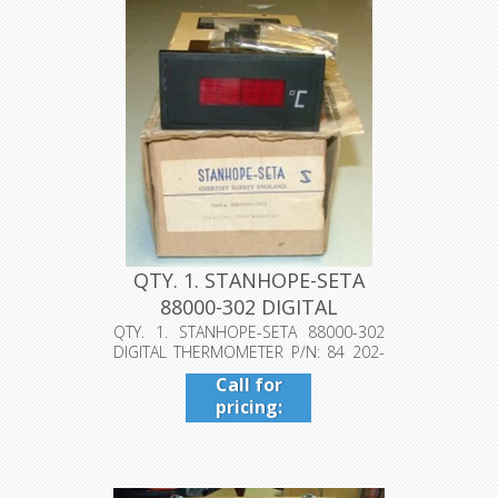
QTY. 1. STANHOPE-SETA
88000-302 DIGITAL
THERMOMETE...
QTY. 1. STANHOPE-SETA 88000-302
DIGITAL THERMOMETER P/N: 84 202-
080, S...
Call for
pricing:
409-942-
4224