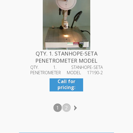
QTY. 1. STANHOPE-SETA
PENETROMETER MODEL
17190-2 1...
QTY. 1. STANHOPE-SETA
PENETROMETER MODEL 17190-2
10THS MM VOLTAGE USE ...
Call for
pricing:
409-942-
4224
1
2