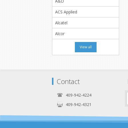
A&D
ACS Applied
Alcatel
Alcor
View all
Contact
409-942-4224
409-942-4321