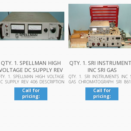
QTY. 1. SPELLMAN HIGH
QTY. 1. SRI INSTRUMEN
VOLTAGE DC SUPPLY REV
INC SRI GAS
406 DE...
CHROMATOGRAPH ...
TY. 1. SPELLMAN HIGH VOLTAGE
QTY. 1. SRI INSTRUMENTS INC 
C SUPPLY REV 406 DESCRIPTION
GAS CHROMATOGRAPH SRI 861
R31219/G-...
PORTABLE G...
Call for
Call for
pricing:
pricing:
409-942-
409-942-
4224
4224