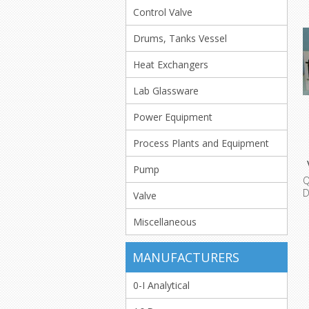
Control Valve
Drums, Tanks Vessel
Heat Exchangers
Lab Glassware
Power Equipment
Process Plants and Equipment
Pump
Q
D
Valve
L
Miscellaneous
MANUFACTURERS
0-I Analytical