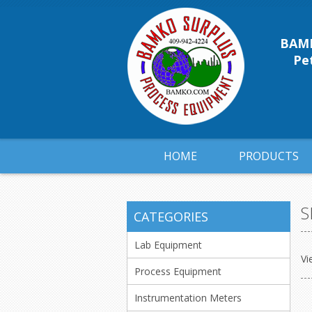
BAMK
Pet
HOME
PRODUCTS
S
CATEGORIES
Lab Equipment
Vi
Process Equipment
Instrumentation Meters