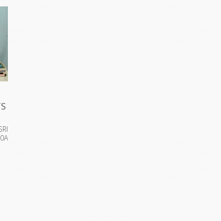
TS
SRI
0A