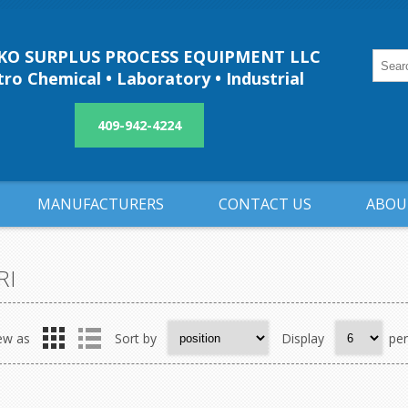
O SURPLUS PROCESS EQUIPMENT LLC
ro Chemical • Laboratory • Industrial
409-942-4224
MANUFACTURERS
CONTACT US
ABOU
RI
ew as
Sort by
Display
pe