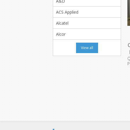
A&D
ACS Applied
Alcatel
Alcor
View all
P
O