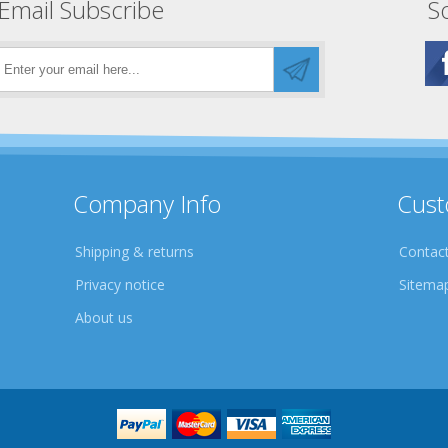
Email Subscribe
So
Company Info
Cust
Shipping & returns
Contact
Privacy notice
Sitema
About us