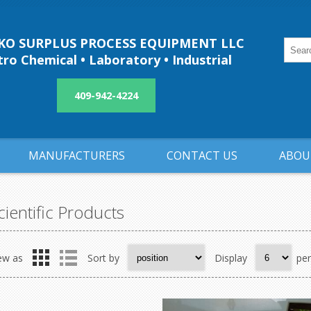
O SURPLUS PROCESS EQUIPMENT LLC
ro Chemical • Laboratory • Industrial
409-942-4224
MANUFACTURERS
CONTACT US
ABOU
cientific Products
ew as
Sort by
Display
pe