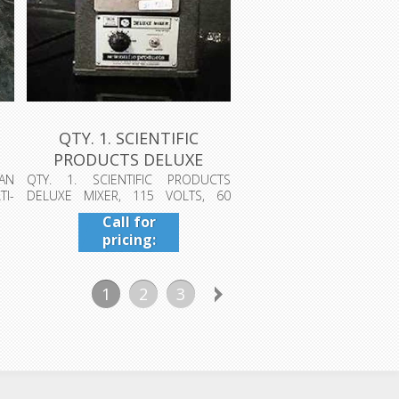
QTY. 1. SCIENTIFIC
PRODUCTS DELUXE
MIXER, 115 VOLT...
AN
QTY. 1. SCIENTIFIC PRODUCTS
I-
DELUXE MIXER, 115 VOLTS, 60
CYCLE, 58220 (...
Call for
pricing:
409-942-
4224
1
2
3