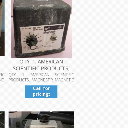
QTY. 1. AMERICAN
,
SCIENTIFIC PRODUCTS,
MAGNESTIR MA...
IC
QTY. 1. AMERICAN SCIENTIFIC
ND
PRODUCTS, MAGNESTIR MAGNETIC
STIRRER, CAT....
Call for
pricing:
409-942-
4224