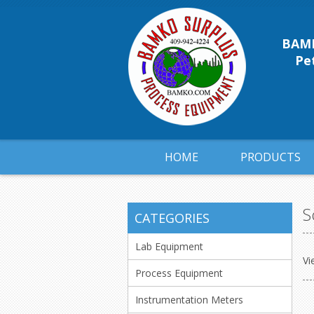
BAMK
Pet
HOME
PRODUCTS
S
CATEGORIES
Lab Equipment
Vi
Process Equipment
Instrumentation Meters