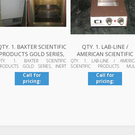
QTY. 1. BAXTER SCIENTIFIC
QTY. 1. LAB-LINE /
PRODUCTS GOLD SERIES,
AMERICAN SCIENTIFIC
IN...
PRODUCTS MU...
QTY. 1. BAXTER SCIENTIFIC
QTY. 1. LAB-LINE / AMERIC
RODUCTS GOLD SERIES, INERT
SCIENTIFIC PRODUCTS MULT
VEN DN-43HI, MO...
BLOCK HEATER CAT...
Call for
Call for
pricing:
pricing:
409-942-
409-942-
4224
4224