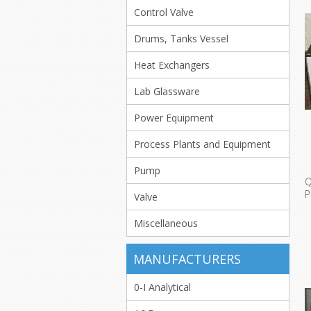
Control Valve
Drums, Tanks Vessel
Heat Exchangers
Lab Glassware
Power Equipment
Process Plants and Equipment
Pump
Q
Valve
T
Miscellaneous
MANUFACTURERS
0-I Analytical