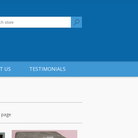
T US
TESTIMONIALS
r page