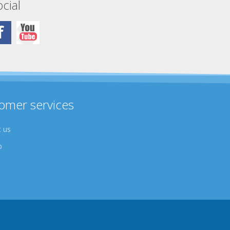
cial
omer services
 us
p