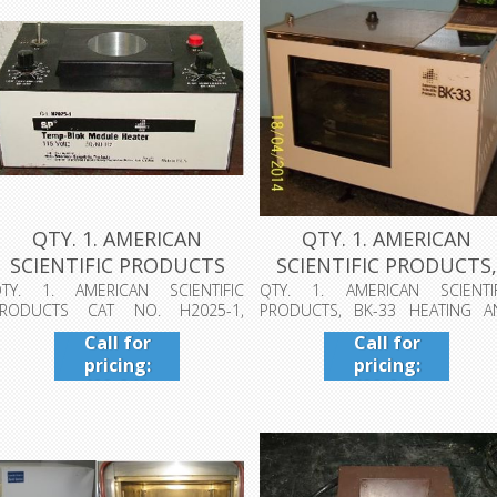
QTY. 1. AMERICAN
QTY. 1. AMERICAN
SCIENTIFIC PRODUCTS
SCIENTIFIC PRODUCTS
CAT NO. H2025...
BK-33 HEATIN...
TY. 1. AMERICAN SCIENTIFIC
QTY. 1. AMERICAN SCIENTIF
PRODUCTS CAT NO. H2025-1,
PRODUCTS, BK-33 HEATING A
EMP-BLOK MODULE...
CIRCULATING BA...
Call for
Call for
pricing:
pricing:
409-942-
409-942-
4224
4224