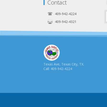
Contact
409-942-4224
409-942-4321
Texas Ave, Texas City, TX.
Call: 409-942-4224