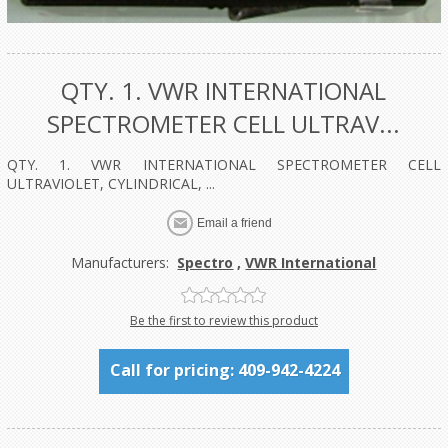
QTY. 1. VWR INTERNATIONAL
SPECTROMETER CELL ULTRAV...
QTY. 1. VWR INTERNATIONAL SPECTROMETER CELL
ULTRAVIOLET, CYLINDRICAL, ...
Manufacturers:
Spectro
,
VWR International
Be the first to review this product
Call for pricing: 409-942-4224