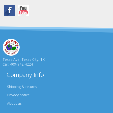
Texas Ave, Texas City, TX.
Call: 409-942-4224
Company Info
Shipping & returns
Privacy notice
About us