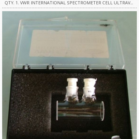
QTY. 1. VWR INTERNATIONAL SPECTROMETER CELL ULTRAV...