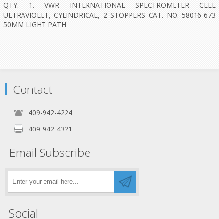
QTY. 1. VWR INTERNATIONAL SPECTROMETER CELL
ULTRAVIOLET, CYLINDRICAL, 2 STOPPERS CAT. NO. 58016-673
50MM LIGHT PATH
Contact
409-942-4224
409-942-4321
Email Subscribe
Social