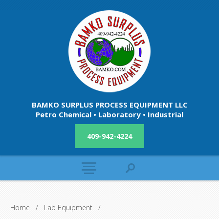
BAMKO SURPLUS PROCESS EQUIPMENT LLC
Petro Chemical • Laboratory • Industrial
409-942-4224
Home
/
Lab Equipment
/