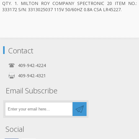
QTY. 1. MILTON ROY COMPANY SPECTRONIC 20 ITEM NO.:
333172 S/N: 3313025037 115V 50/60HZ 0.8A CSA LR45227.
Contact
409-942-4224
409-942-4321
Email Subscribe
Social