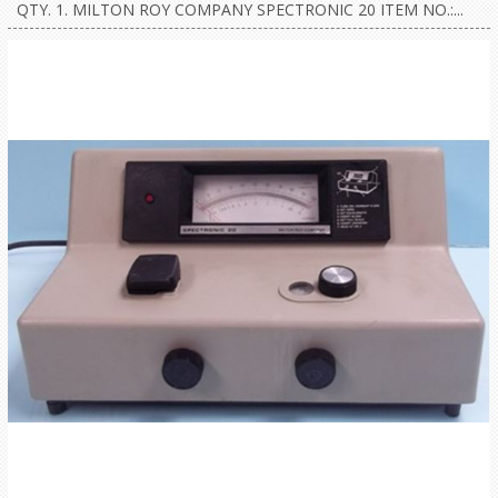
QTY. 1. MILTON ROY COMPANY SPECTRONIC 20 ITEM NO.:...