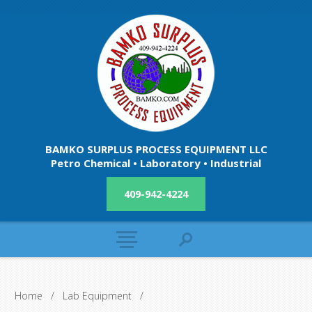
BAMKO SURPLUS PROCESS EQUIPMENT LLC
Petro Chemical • Laboratory • Industrial
409-942-4224
Home
/
Lab Equipment
/