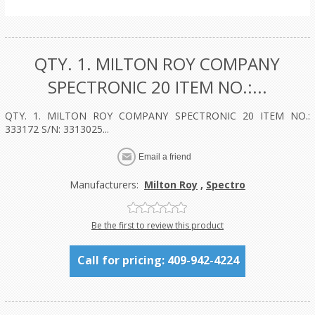
QTY. 1. MILTON ROY COMPANY
SPECTRONIC 20 ITEM NO.:...
QTY. 1. MILTON ROY COMPANY SPECTRONIC 20 ITEM NO.:
333172 S/N: 3313025...
Manufacturers:
Milton Roy
,
Spectro
Be the first to review this product
Call for pricing: 409-942-4224