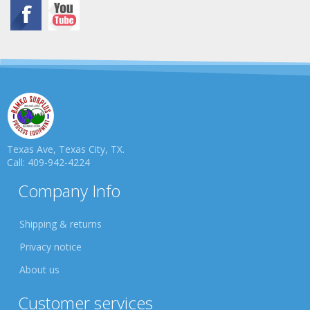
Texas Ave, Texas City, TX.
Call: 409-942-4224
Company Info
Shipping & returns
Privacy notice
About us
Customer services