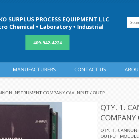
O SURPLUS PROCESS EQUIPMENT LLC
ro Chemical • Laboratory • Industrial
409-942-4224
MANUFACTURERS
CONTACT US
ABOU
ANNON INSTRUMENT COMPANY CAV INPUT / OUTP...
QTY. 1. C
COMPANY C
QTY. 1. CANNON
OUTPUT MODULES 