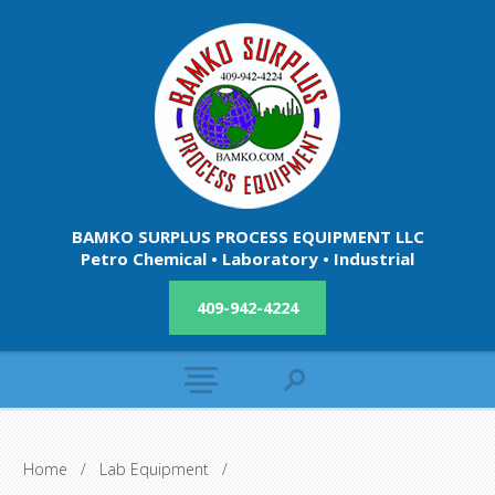
BAMKO SURPLUS PROCESS EQUIPMENT LLC
Petro Chemical • Laboratory • Industrial
409-942-4224
Home
/
Lab Equipment
/