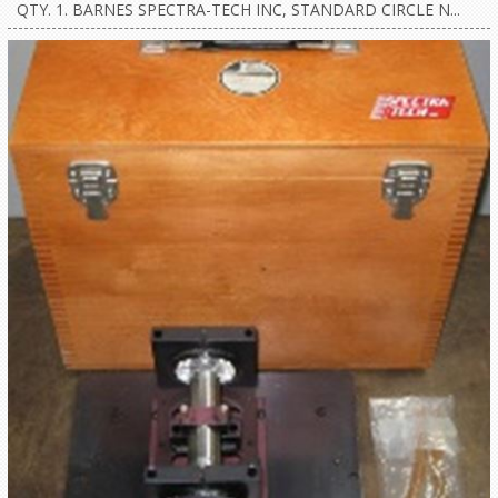
QTY. 1. BARNES SPECTRA-TECH INC, STANDARD CIRCLE N...