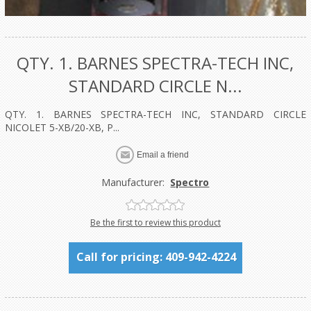
QTY. 1. BARNES SPECTRA-TECH INC,
STANDARD CIRCLE N...
QTY. 1. BARNES SPECTRA-TECH INC, STANDARD CIRCLE
NICOLET 5-XB/20-XB, P...
Manufacturer:
Spectro
Be the first to review this product
Call for pricing: 409-942-4224