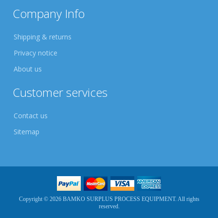
Company Info
Shipping & returns
Privacy notice
About us
Customer services
Contact us
Sitemap
Copyright © 2026 BAMKO SURPLUS PROCESS EQUIPMENT. All rights
reserved.