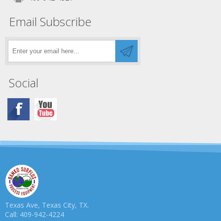
Email Subscribe
Social
Texas Ave, Texas City, TX.
Call: 409-942-4224