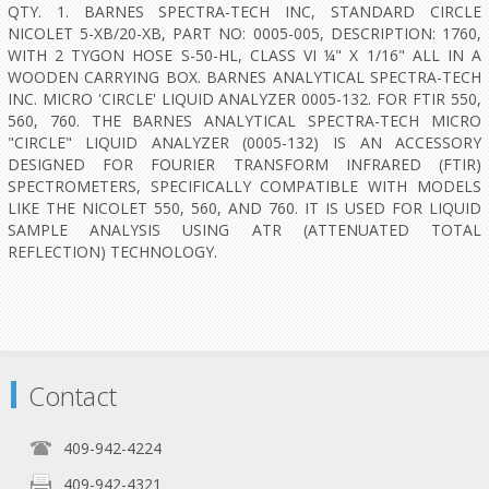
QTY. 1. BARNES SPECTRA-TECH INC, STANDARD CIRCLE
NICOLET 5-XB/20-XB, PART NO: 0005-005, DESCRIPTION: 1760,
WITH 2 TYGON HOSE S-50-HL, CLASS VI ¼" X 1/16" ALL IN A
WOODEN CARRYING BOX. BARNES ANALYTICAL SPECTRA-TECH
INC. MICRO 'CIRCLE' LIQUID ANALYZER 0005-132. FOR FTIR 550,
560, 760. THE BARNES ANALYTICAL SPECTRA-TECH MICRO
"CIRCLE" LIQUID ANALYZER (0005-132) IS AN ACCESSORY
DESIGNED FOR FOURIER TRANSFORM INFRARED (FTIR)
SPECTROMETERS, SPECIFICALLY COMPATIBLE WITH MODELS
LIKE THE NICOLET 550, 560, AND 760. IT IS USED FOR LIQUID
SAMPLE ANALYSIS USING ATR (ATTENUATED TOTAL
REFLECTION) TECHNOLOGY.
Contact
409-942-4224
409-942-4321