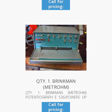
Call for
pricing:
409-942-
4224
QTY. 1. BRINKMAN
(METROHM)
POTENTIOGRAPH E 536.
QTY. 1. BRINKMAN (METROHM)
POTENTIOGRAPH E 536.(POWERS UP
(PO...
HOWEVER MOTO...
Call for
pricing: