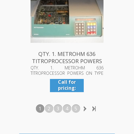
QTY. 1. METROHM 636
TITROPROCESSOR POWERS
ON TYPE ...
QTY. 1. METROHM 636
TITROPROCESSOR POWERS ON TYPE
1.636.0080 #016/0114...
Call for
pricing:
409-942-
4224
1
2
3
4
5