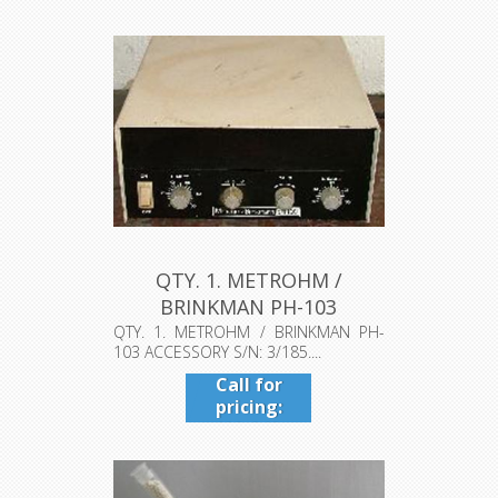
QTY. 1. METROHM /
BRINKMAN PH-103
ACCESSORY S/N: 3...
QTY. 1. METROHM / BRINKMAN PH-
103 ACCESSORY S/N: 3/185....
Call for
pricing:
409-942-
4224