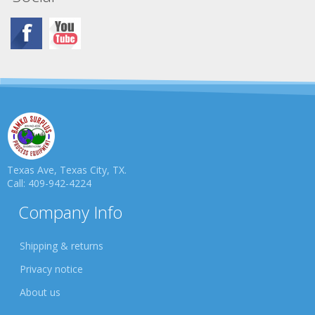
Texas Ave, Texas City, TX.
Call: 409-942-4224
Company Info
Shipping & returns
Privacy notice
About us