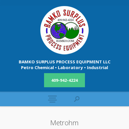
BAMKO SURPLUS PROCESS EQUIPMENT LLC
Petro Chemical • Laboratory • Industrial
409-942-4224
Metrohm