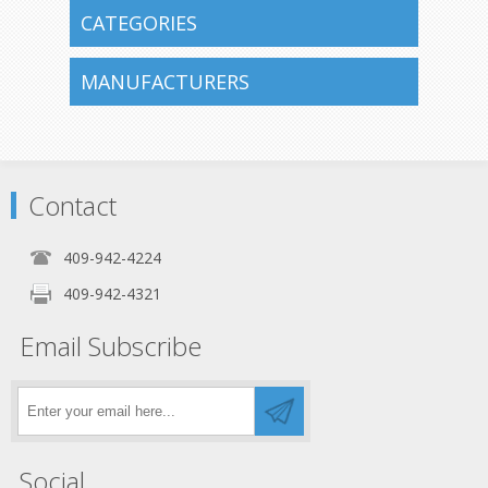
CATEGORIES
MANUFACTURERS
Contact
409-942-4224
409-942-4321
Email Subscribe
Social