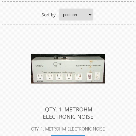
Sort by
.QTY. 1. METROHM
ELECTRONIC NOISE
SUPPRESSOR, E55O...
.
QTY. 1. METROHM ELECTRONIC NOISE
SUPPRESSOR, E55OU....