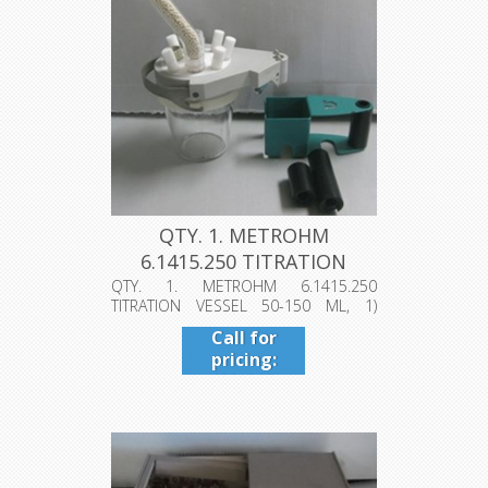
QTY. 1. METROHM
6.1415.250 TITRATION
VESSEL 50-150...
QTY. 1. METROHM 6.1415.250
TITRATION VESSEL 50-150 ML, 1)
VESSEL LID, ...
Call for
pricing:
409-942-
4224