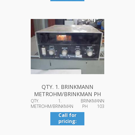
409-942-
4224
QTY. 1. BRINKMANN
METROHM/BRINKMAN PH
103 (dl1562k...
QTY. 1. BRINKMANN
METROHM/BRINKMAN PH 103
(dl1562k.jpg)To see a pictur...
Call for
pricing:
409-942-
4224