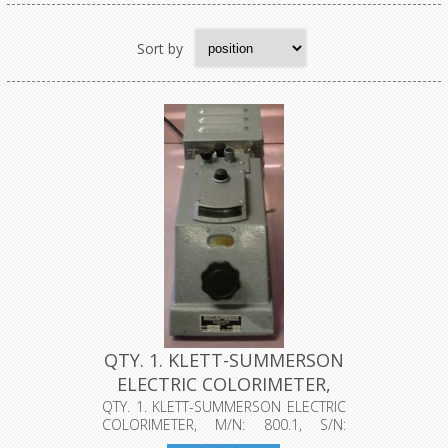
Sort by
QTY. 1. KLETT-SUMMERSON
ELECTRIC COLORIMETER,
M/N:...
QTY. 1. KLETT-SUMMERSON ELECTRIC
COLORIMETER, M/N: 800.1, S/N:
50152, ...