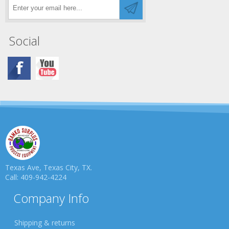
Social
Texas Ave, Texas City, TX.
Call: 409-942-4224
Company Info
Shipping & returns