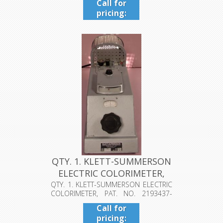
Call for
pricing:
409-942-
4224
QTY. 1. KLETT-SUMMERSON
ELECTRIC COLORIMETER,
PAT....
QTY. 1. KLETT-SUMMERSON ELECTRIC
COLORIMETER, PAT. NO. 2193437-
1940, K...
Call for
pricing: