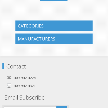
409-942-
4224
CATEGORIES
MANUFACTURERS
Contact
409-942-4224
409-942-4321
Email Subscribe