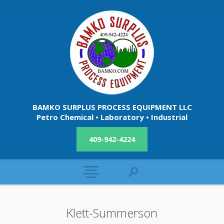
BAMKO SURPLUS PROCESS EQUIPMENT LLC
Petro Chemical • Laboratory • Industrial
409-942-4224
Klett-Summerson