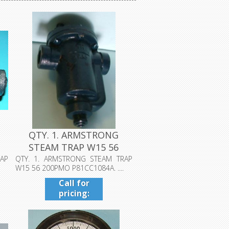
QTY. 1. ARMSTRONG
STEAM TRAP W15 56
200PMO P81CC10...
AP
QTY. 1. ARMSTRONG STEAM TRAP
W15 56 200PMO P81CC1084A. ....
Call for
pricing:
409-942-
4224