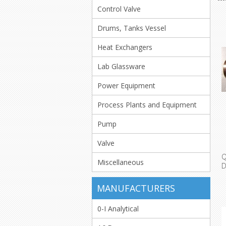
Control Valve
Drums, Tanks Vessel
Heat Exchangers
Lab Glassware
Power Equipment
Process Plants and Equipment
Pump
Valve
Miscellaneous
A
MANUFACTURERS
0-I Analytical