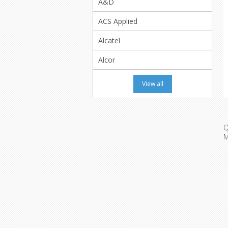
A&D
ACS Applied
Alcatel
Alcor
View all
Q
M
M