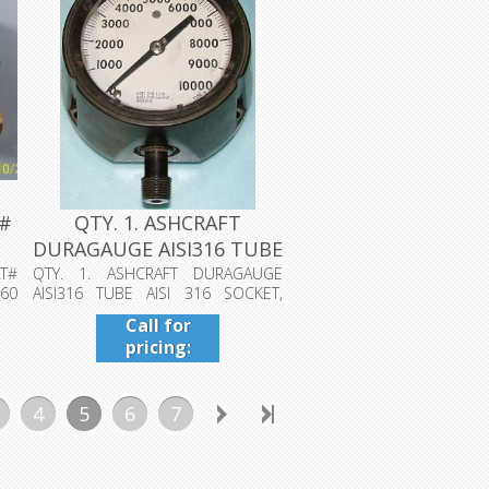
T#
QTY. 1. ASHCRAFT
DURAGAUGE AISI316 TUBE
AISI 316 S...
T#
QTY. 1. ASHCRAFT DURAGAUGE
60
AISI316 TUBE AISI 316 SOCKET,
WELDED 0-1000...
Call for
pricing:
409-942-
4224
4
5
6
7