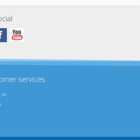
cial
omer services
 us
p