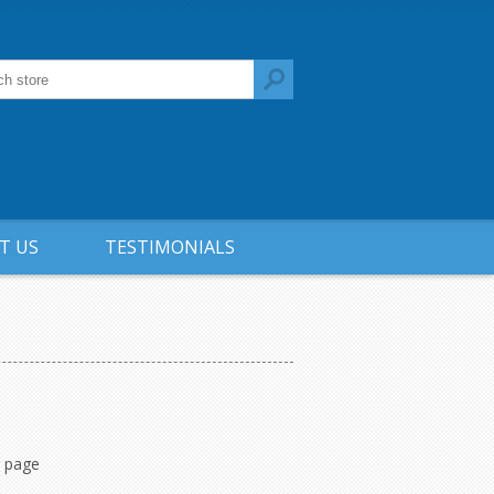
T US
TESTIMONIALS
r page