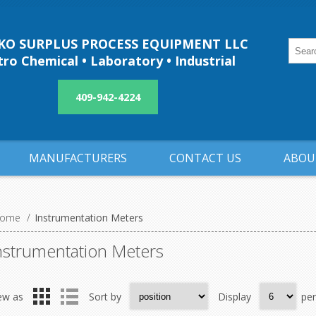
O SURPLUS PROCESS EQUIPMENT LLC
ro Chemical • Laboratory • Industrial
409-942-4224
MANUFACTURERS
CONTACT US
ABOU
ome
/
Instrumentation Meters
nstrumentation Meters
ew as
Sort by
Display
pe