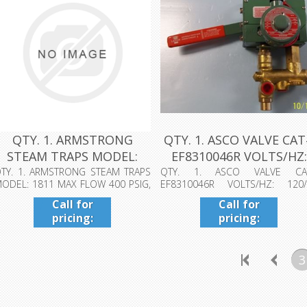
QTY. 1. ARMSTRONG
QTY. 1. ASCO VALVE CA
STEAM TRAPS MODEL:
EF8310046R VOLTS/HZ:
1811 MAX FLOW...
120/6...
TY. 1. ARMSTRONG STEAM TRAPS
QTY. 1. ASCO VALVE CA
ODEL: 1811 MAX FLOW 400 PSIG,
EF8310046R VOLTS/HZ: 120/
AX ALLOW...
DATE: 0809 WATTS: ...
Call for
Call for
pricing:
pricing:
409-942-
409-942-
4224
4224
3