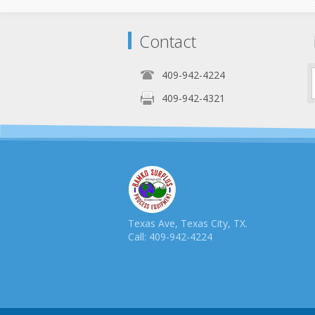
Contact
409-942-4224
409-942-4321
Texas Ave, Texas City, TX.
Call: 409-942-4224