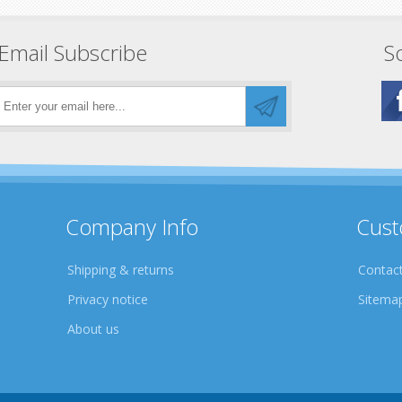
Email Subscribe
So
Company Info
Cust
Shipping & returns
Contact
Privacy notice
Sitema
About us