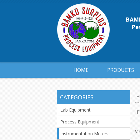
BAMK
Pet
HOME
PRODUCTS
CATEGORIES
H
I
Lab Equipment
Process Equipment
Vi
Instrumentation Meters