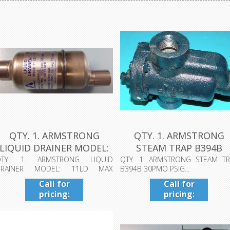
QTY. 1. ARMSTRONG
QTY. 1. ARMSTRONG
LIQUID DRAINER MODEL:
STEAM TRAP B394B
11LD MAX A...
30PMO PSIG...
QTY. 1. ARMSTRONG LIQUID
QTY. 1. ARMSTRONG STEAM TR
DRAINER MODEL: 11LD MAX
B394B 30PMO PSIG...
LLOWABLE PRESS PMA 5...
Call for
Call for
pricing:
pricing:
409-942-
409-942-
4224
4224