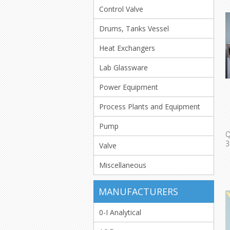
Control Valve
Drums, Tanks Vessel
Heat Exchangers
Lab Glassware
Power Equipment
Process Plants and Equipment
Pump
Q
3
Valve
W
Miscellaneous
MANUFACTURERS
0-I Analytical