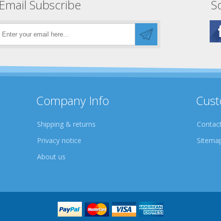
Email Subscribe
So
Company Info
Cust
Shipping & returns
Contact
Privacy notice
Sitema
About us