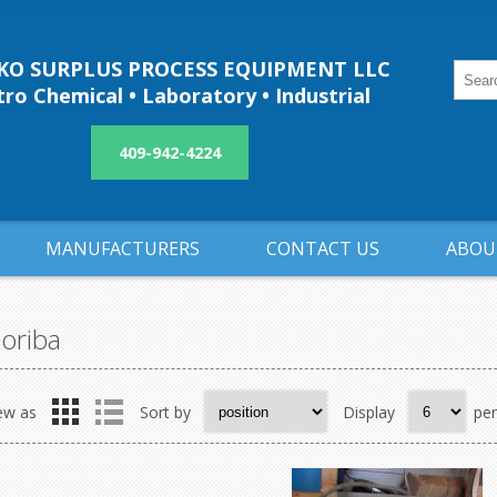
O SURPLUS PROCESS EQUIPMENT LLC
ro Chemical • Laboratory • Industrial
409-942-4224
MANUFACTURERS
CONTACT US
ABOU
oriba
ew as
Sort by
Display
pe