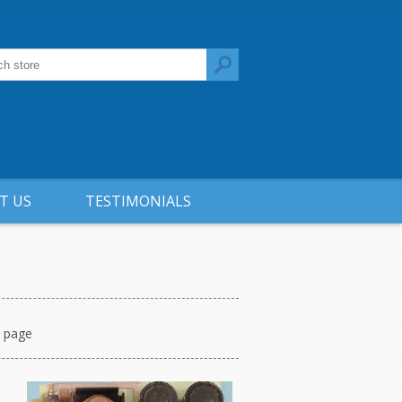
T US
TESTIMONIALS
r page