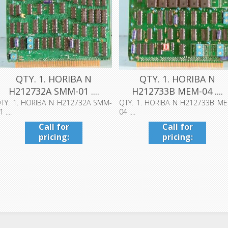
QTY. 1. HORIBA N
QTY. 1. HORIBA N
H212732A SMM-01 ....
H212733B MEM-04 ....
TY. 1. HORIBA N H212732A SMM-
QTY. 1. HORIBA N H212733B M
1 ....
04 ....
Call for
Call for
pricing:
pricing:
409-942-
409-942-
4224
4224