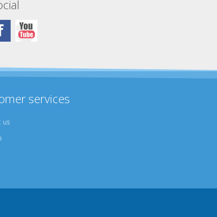
cial
omer services
 us
p