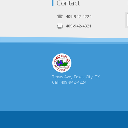
Contact
409-942-4224
409-942-4321
Texas Ave, Texas City, TX.
Call: 409-942-4224