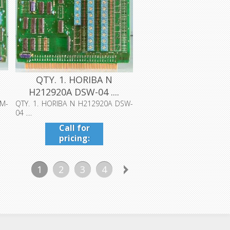
QTY. 1. HORIBA N
H212920A DSW-04 ....
EM-
QTY. 1. HORIBA N H212920A DSW-
04 ....
Call for
pricing:
409-942-
4224
1
2
3
4