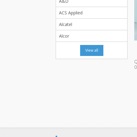
A&D
ACS Applied
Alcatel
Alcor
View all
Q
0