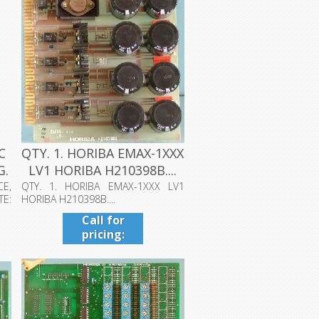
C
QTY. 1. HORIBA EMAX-1XXX
G.
LV1 HORIBA H210398B....
CE,
QTY. 1. HORIBA EMAX-1XXX LV1
TE:
HORIBA H210398B....
Call for
pricing:
409-942-
4224