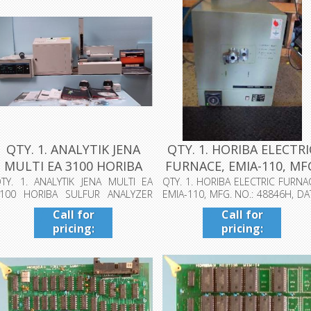
QTY. 1. ANALYTIK JENA
QTY. 1. HORIBA ELECTRI
MULTI EA 3100 HORIBA
FURNACE, EMIA-110, MF
SULFUR ...
NO...
TY. 1. ANALYTIK JENA MULTI EA
QTY. 1. HORIBA ELECTRIC FURNA
100 HORIBA SULFUR ANALYZER
EMIA-110, MFG. NO.: 48846H, DA
ITH ANALYT...
198...
Call for
Call for
pricing:
pricing:
409-942-
409-942-
4224
4224