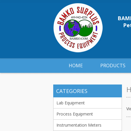
BAMK
Pet
HOME
PRODUCTS
H
CATEGORIES
Lab Equipment
Vi
Process Equipment
Instrumentation Meters