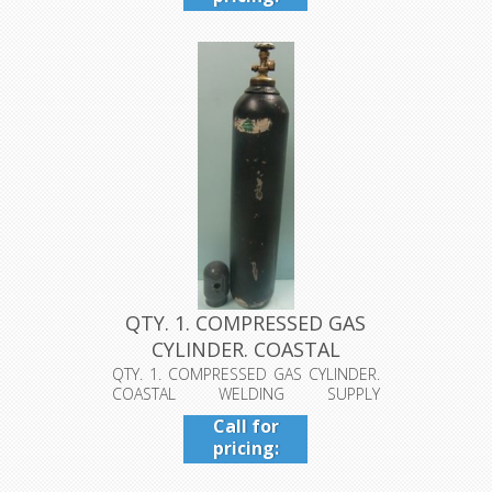
409-942-
4224
QTY. 1. COMPRESSED GAS
CYLINDER. COASTAL
WELDING S...
QTY. 1. COMPRESSED GAS CYLINDER.
COASTAL WELDING SUPPLY
BEAUMONT TX 1A...
Call for
pricing:
409-942-