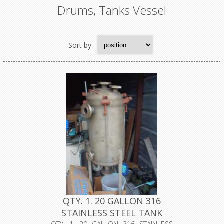
Drums, Tanks Vessel
Sort by
QTY. 1. 20 GALLON 316
STAINLESS STEEL TANK