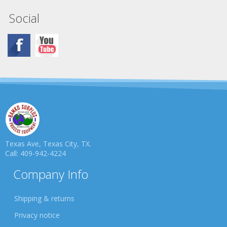
Social
Texas Ave, Texas City, TX.
Call: 409-942-4224
Company Info
Shipping & returns
Privacy notice