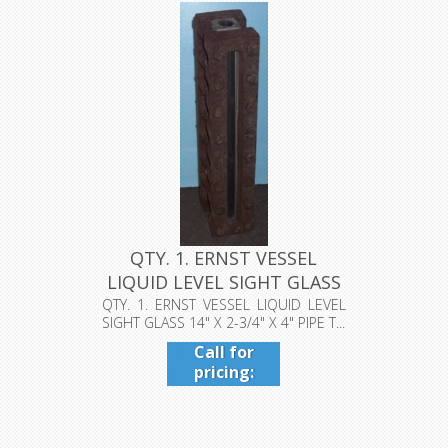
4224
QTY. 1. ERNST VESSEL
LIQUID LEVEL SIGHT GLASS
14" ...
QTY. 1. ERNST VESSEL LIQUID LEVEL
SIGHT GLASS 14" X 2-3/4" X 4" PIPE T...
Call for
pricing:
409-942-
4224