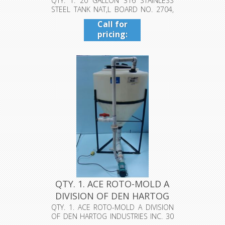
NAT,L B...
QTY. 1. 20 GALLON 316 STAINLESS
STEEL TANK NAT,L BOARD NO. 2704,
MAX A...
Call for
pricing:
409-942-
4224
QTY. 1. ACE ROTO-MOLD A
DIVISION OF DEN HARTOG
IND...
QTY. 1. ACE ROTO-MOLD A DIVISION
OF DEN HARTOG INDUSTRIES INC. 30