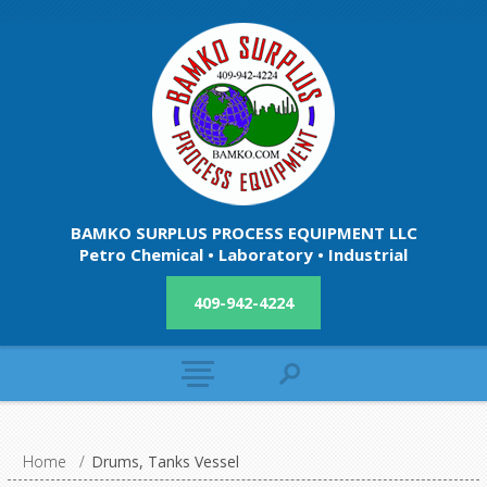
BAMKO SURPLUS PROCESS EQUIPMENT LLC
Petro Chemical • Laboratory • Industrial
409-942-4224
Home
/
Drums, Tanks Vessel