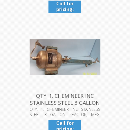
GAL....
Call for
pricing:
409-942-
4224
QTY. 1. CHEMINEER INC
STAINLESS STEEL 3 GALLON
REA...
QTY. 1. CHEMINEER INC STAINLESS
STEEL 3 GALLON REACTOR, MFG.
1980, INT...
Call for
pricing: