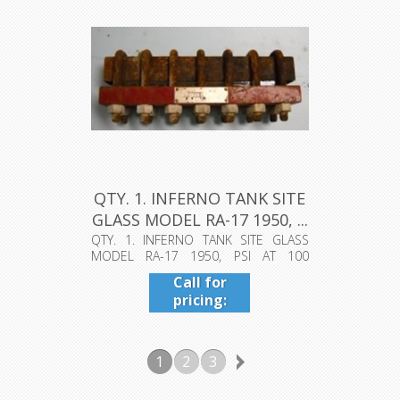
QTY. 1. INFERNO TANK SITE
GLASS MODEL RA-17 1950, ...
QTY. 1. INFERNO TANK SITE GLASS
MODEL RA-17 1950, PSI AT 100
DEGREES F...
Call for
pricing:
409-942-
4224
1
2
3