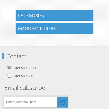
CATEGORIES
MANUFACTURERS
Contact
409-942-4224
409-942-4321
Email Subscribe