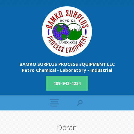
BAMKO SURPLUS PROCESS EQUIPMENT LLC
Petro Chemical • Laboratory • Industrial
409-942-4224
Doran