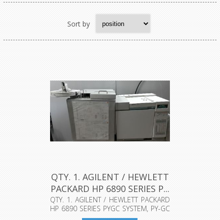
Sort by
QTY. 1. AGILENT / HEWLETT
PACKARD HP 6890 SERIES P...
QTY. 1. AGILENT / HEWLETT PACKARD
HP 6890 SERIES PYGC SYSTEM, PY-GC
(P...