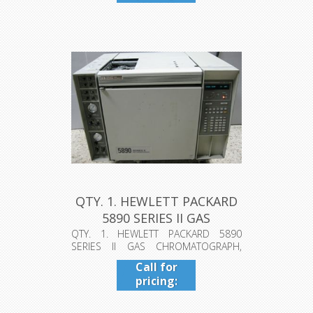
409-942-
4224
QTY. 1. HEWLETT PACKARD
5890 SERIES II GAS
CHROMAT...
QTY. 1. HEWLETT PACKARD 5890
SERIES II GAS CHROMATOGRAPH,
MODEL: 5890A...
Call for
pricing:
409-942-
4224