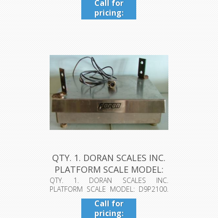
Call for
pricing:
409-942-
4224
QTY. 1. DORAN SCALES INC.
PLATFORM SCALE MODEL:
D9...
QTY. 1. DORAN SCALES INC.
PLATFORM SCALE MODEL: D9P2100.
S.WA-4398 S/N...
Call for
pricing: