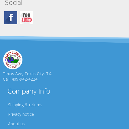
Social
Texas Ave, Texas City, TX.
Call: 409-942-4224
Company Info
Shipping & returns
Privacy notice
About us