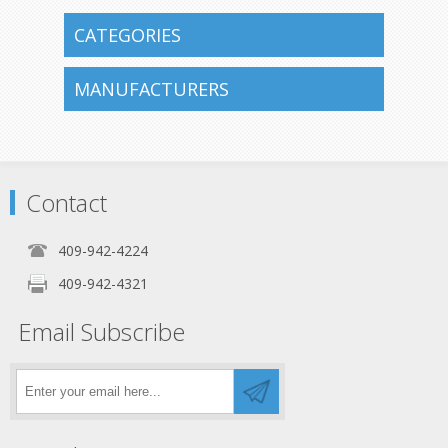
CATEGORIES
MANUFACTURERS
Contact
409-942-4224
409-942-4321
Email Subscribe