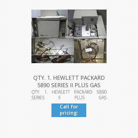
QTY. 1. HEWLETT PACKARD
5890 SERIES II PLUS GAS
CH...
QTY. 1. HEWLETT PACKARD 5890
SERIES II PLUS GAS
CHROMATOGRAPH, MODEL: ...
Call for
pricing:
409-942-
4224