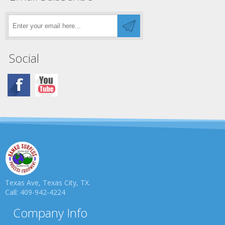
Social
Texas Ave, Texas City, TX.
Call: 409-942-4224
Company Info