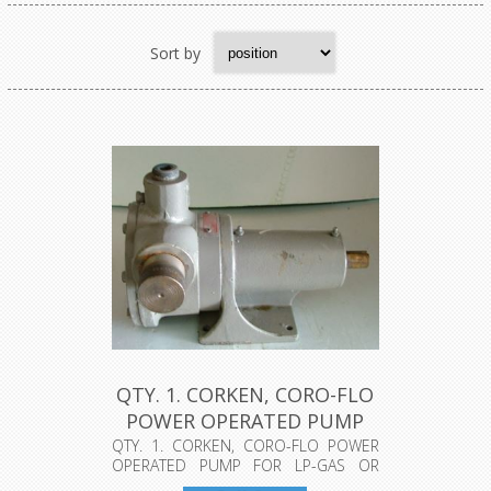
Sort by
QTY. 1. CORKEN, CORO-FLO
POWER OPERATED PUMP
FOR L...
QTY. 1. CORKEN, CORO-FLO POWER
OPERATED PUMP FOR LP-GAS OR
ANHYDROUS A...