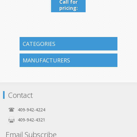
Call for
pricing:
409-942-
4224
CATEGORIES
MANUFACTURERS
Contact
409-942-4224
409-942-4321
Email Subscribe