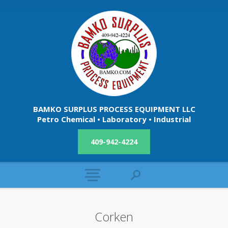
BAMKO SURPLUS PROCESS EQUIPMENT LLC
Petro Chemical • Laboratory • Industrial
409-942-4224
Corken