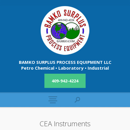
BAMKO SURPLUS PROCESS EQUIPMENT LLC
Petro Chemical • Laboratory • Industrial
409-942-4224
CEA Instruments