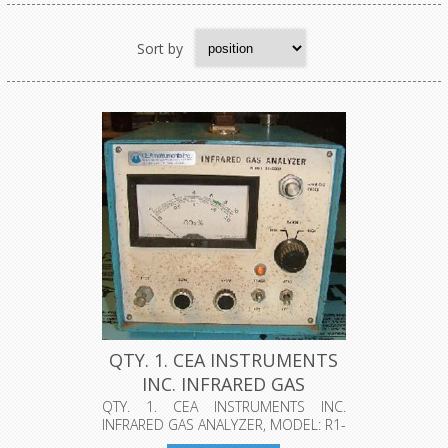
Sort by
QTY. 1. CEA INSTRUMENTS
INC. INFRARED GAS
ANALYZER...
QTY. 1. CEA INSTRUMENTS INC.
INFRARED GAS ANALYZER, MODEL: R1-
550A, CL...