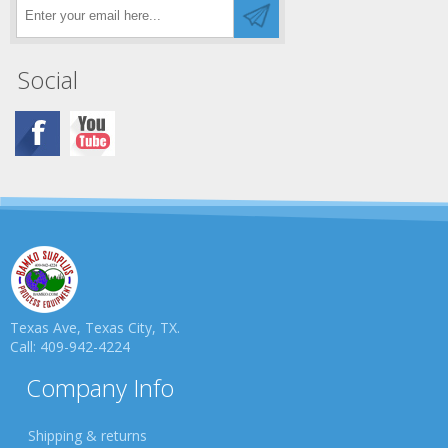
Social
Texas Ave, Texas City, TX.
Call: 409-942-4224
Company Info
Shipping & returns