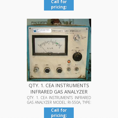
Call for
pricing:
409-942-
4224
QTY. 1. CEA INSTRUMENTS
INFRARED GAS ANALYZER
MODE...
QTY. 1. CEA INSTRUMENTS INFRARED
GAS ANALYZER MODEL: RI-550A, TYPE:
NK...
Call for
pricing: