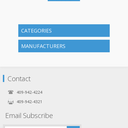
409-942-
4224
CATEGORIES
MANUFACTURERS
Contact
409-942-4224
409-942-4321
Email Subscribe