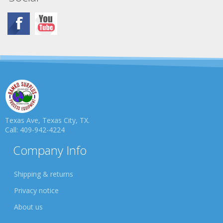
Texas Ave, Texas City, TX.
Call: 409-942-4224
Company Info
Shipping & returns
Privacy notice
About us