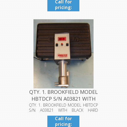
Call for
pricing:
409-942-
4224
QTY. 1. BROOKFIELD MODEL
HBTDCP S/N A03821 WITH
BL...
QTY. 1. BROOKFIELD MODEL HBTDCP
S/N A03821 WITH BLACK HARD
CASE....
Call for
pricing: