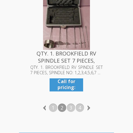
QTY. 1. BROOKFIELD RV
SPINDLE SET 7 PIECES,
SPINDL...
QTY. 1. BROOKFIELD RV SPINDLE SET
7 PIECES, SPINDLE NO: 1,2,3,4,5,6,7 ...
Call for
pricing:
409-942-
4224
1
2
3
4