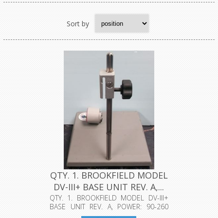
Sort by
QTY. 1. BROOKFIELD MODEL
DV-III+ BASE UNIT REV. A,...
QTY. 1. BROOKFIELD MODEL DV-III+
BASE UNIT REV. A, POWER: 90-260
VAC, ...