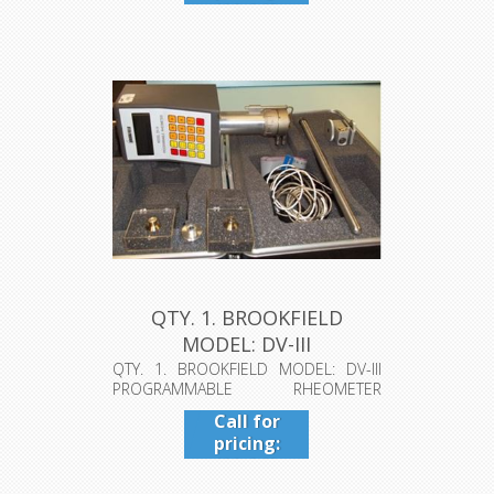
409-942-
4224
QTY. 1. BROOKFIELD
MODEL: DV-III
PROGRAMMABLE RHEO...
QTY. 1. BROOKFIELD MODEL: DV-III
PROGRAMMABLE RHEOMETER
TORQUE 5XHBCP ...
Call for
pricing:
409-942-
4224