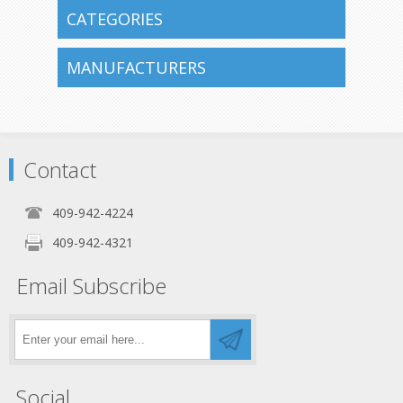
CATEGORIES
MANUFACTURERS
Contact
409-942-4224
409-942-4321
Email Subscribe
Social