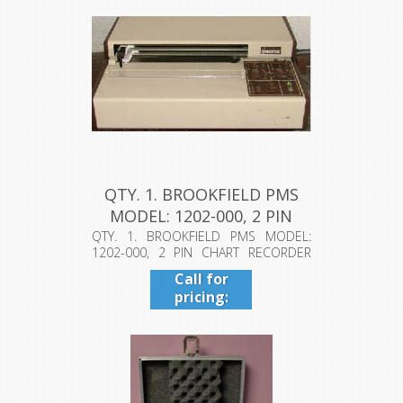
QTY. 1. BROOKFIELD PMS
MODEL: 1202-000, 2 PIN
CHAR...
QTY. 1. BROOKFIELD PMS MODEL:
1202-000, 2 PIN CHART RECORDER
PAT. NO. ...
Call for
pricing:
409-942-
4224