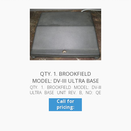
QTY. 1. BROOKFIELD
MODEL: DV-III ULTRA BASE
UNIT R...
QTY. 1. BROOKFIELD MODEL: DV-III
ULTRA BASE UNIT REV. B, NO: QE
463383...
Call for
pricing:
409-942-
4224