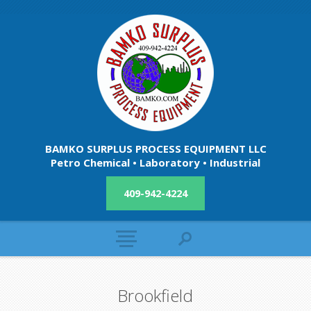
BAMKO SURPLUS PROCESS EQUIPMENT LLC
Petro Chemical • Laboratory • Industrial
409-942-4224
Brookfield