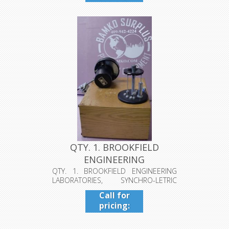
409-942-
4224
QTY. 1. BROOKFIELD
ENGINEERING
LABORATORIES, SYNCH...
QTY. 1. BROOKFIELD ENGINEERING
LABORATORIES, SYNCHRO-LETRIC
VISCOMETER...
Call for
pricing:
409-942-
4224