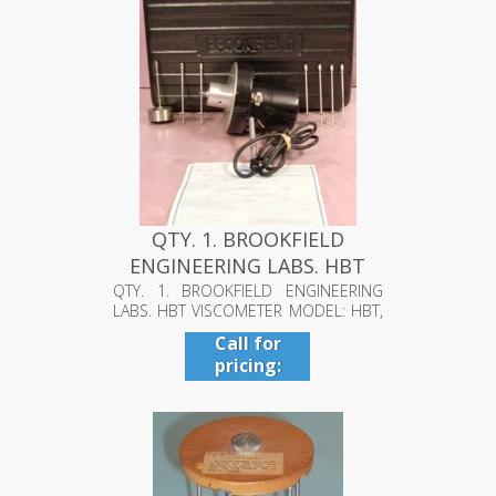
QTY. 1. BROOKFIELD
ENGINEERING LABS. HBT
VISCOMETE...
QTY. 1. BROOKFIELD ENGINEERING
LABS. HBT VISCOMETER MODEL: HBT,
S/N: 8...
Call for
pricing:
409-942-
4224