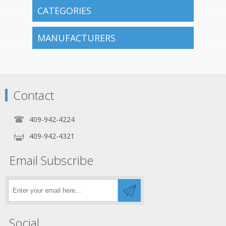
CATEGORIES
MANUFACTURERS
Contact
409-942-4224
409-942-4321
Email Subscribe
Social