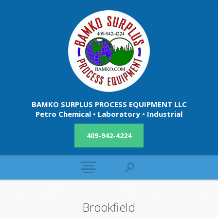
BAMKO SURPLUS PROCESS EQUIPMENT LLC
Petro Chemical • Laboratory • Industrial
409-942-4224
Brookfield