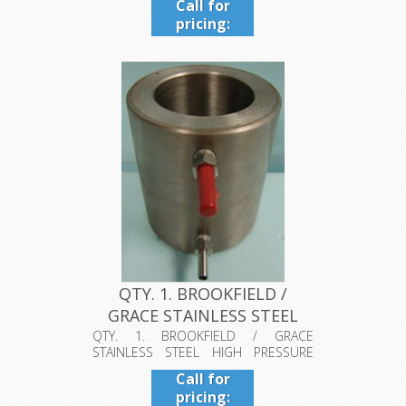
Call for
pricing:
409-942-
4224
QTY. 1. BROOKFIELD /
GRACE STAINLESS STEEL
HIGH PR...
QTY. 1. BROOKFIELD / GRACE
STAINLESS STEEL HIGH PRESSURE
COOLING CUP O...
Call for
pricing: