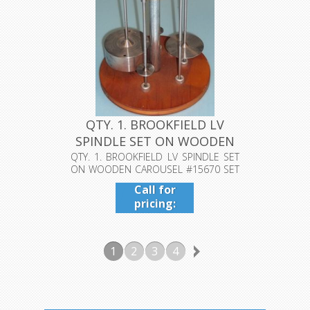
QTY. 1. BROOKFIELD LV
SPINDLE SET ON WOODEN
CAROUS...
QTY. 1. BROOKFIELD LV SPINDLE SET
ON WOODEN CAROUSEL #15670 SET
OF 5....
Call for
pricing:
409-942-
4224
1
2
3
4