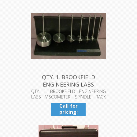
QTY. 1. BROOKFIELD
ENGINEERING LABS
VISCOMETER SPI...
QTY. 1. BROOKFIELD ENGINEERING
LABS VISCOMETER SPINDLE RACK
INCLUDES 7...
Call for
pricing:
409-942-
4224