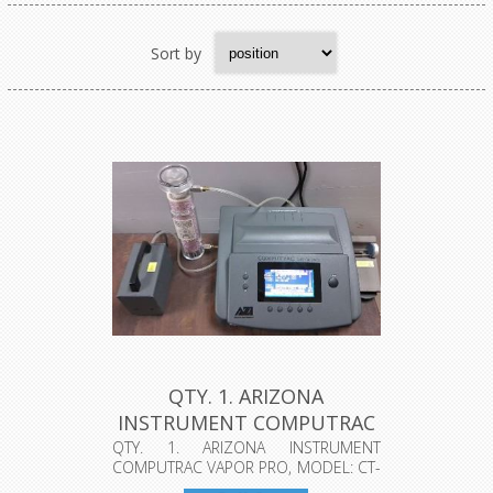
Sort by
QTY. 1. ARIZONA
INSTRUMENT COMPUTRAC
VAPOR PRO, MO...
QTY. 1. ARIZONA INSTRUMENT
COMPUTRAC VAPOR PRO, MODEL: CT-
1300-L, SERI...