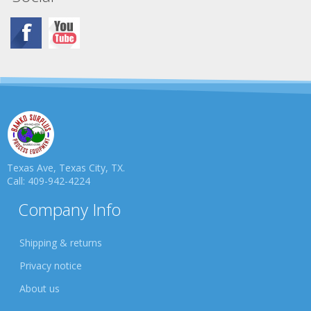
Texas Ave, Texas City, TX.
Call: 409-942-4224
Company Info
Shipping & returns
Privacy notice
About us