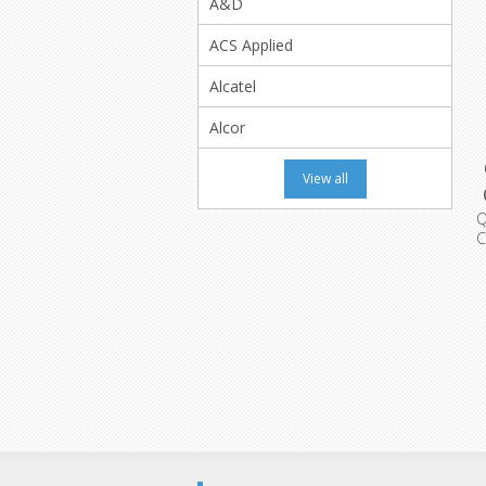
A&D
ACS Applied
Alcatel
Alcor
View all
C