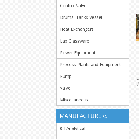
Control Valve
Drums, Tanks Vessel
Heat Exchangers
Lab Glassware
Power Equipment
Process Plants and Equipment
Pump
Valve
T
Miscellaneous
MANUFACTURERS
0-I Analytical