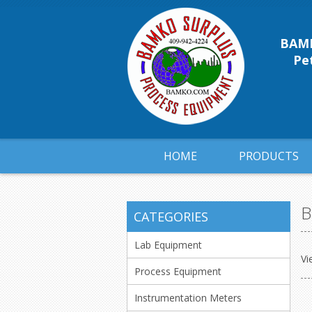
BAMK
Pet
HOME
PRODUCTS
B
CATEGORIES
Lab Equipment
Vi
Process Equipment
Instrumentation Meters