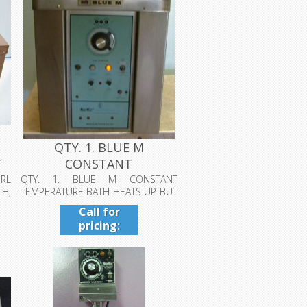
QTY. 1. BLUE M
T
CONSTANT
TEMPERATURE BATH
RL
QTY. 1. BLUE M CONSTANT
H,
TEMPERATURE BATH HEATS UP BUT
HEATS UP ...
DOES NOT AGITATE...
Call for
pricing:
409-942-
4224