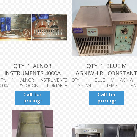
QTY. 1. ALNOR
QTY. 1. BLUE M
INSTRUMENTS 4000A
AGNIWHIRL CONSTAN
PYROCON PORTABLE T...
TEMP BATH, EQUIP...
QTY. 1. ALNOR INSTRUMENTS
QTY. 1. BLUE M AGNIWHI
4000A PYROCON PORTABLE
CONSTANT TEMP BAT
EMPERATURE MEASUREME...
EQUIPMENT# 011697, MODEL#...
Call for
Call for
pricing:
pricing:
409-942-
409-942-
4224
4224