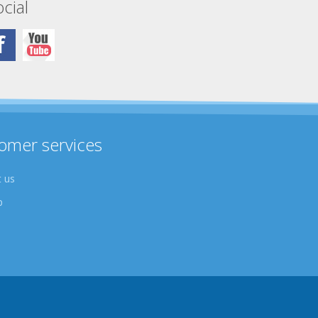
cial
omer services
 us
p