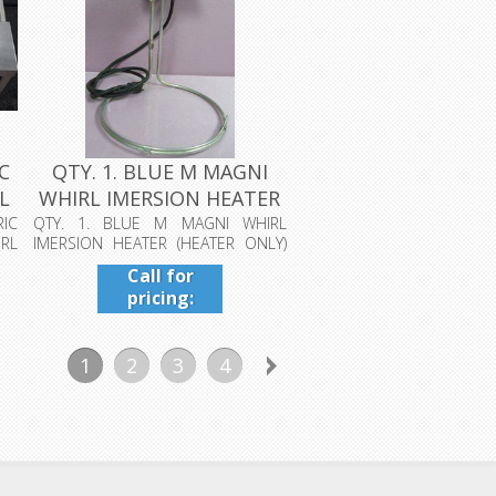
C
QTY. 1. BLUE M MAGNI
L
WHIRL IMERSION HEATER
(HEATER...
IC
QTY. 1. BLUE M MAGNI WHIRL
RL
IMERSION HEATER (HEATER ONLY)
FOR GREATER T...
Call for
pricing:
409-942-
4224
1
2
3
4