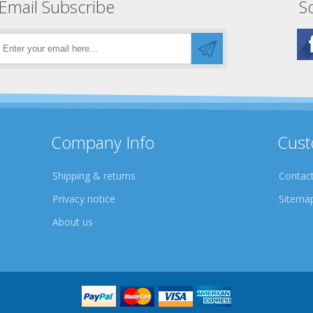
Email Subscribe
So
Company Info
Cust
Shipping & returns
Contact
Privacy notice
Sitema
About us