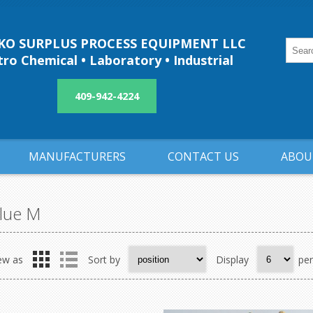
O SURPLUS PROCESS EQUIPMENT LLC
ro Chemical • Laboratory • Industrial
409-942-4224
MANUFACTURERS
CONTACT US
ABOU
lue M
ew as
Sort by
Display
pe