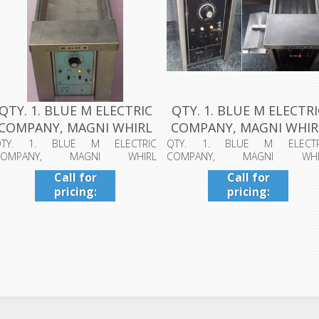
QTY. 1. BLUE M ELECTRIC
QTY. 1. BLUE M ELECTRI
COMPANY, MAGNI WHIRL
COMPANY, MAGNI WHIR
CONST...
CONST...
QTY. 1. BLUE M ELECTRIC
QTY. 1. BLUE M ELECTR
COMPANY, MAGNI WHIRL
COMPANY, MAGNI WHI
ONSTANT TEMPERATURE BATH...
CONSTANT TEMPERATURE BATH...
Call for
Call for
pricing:
pricing:
409-942-
409-942-
4224
4224