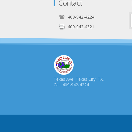
Contact
409-942-4224
409-942-4321
Texas Ave, Texas City, TX.
Call: 409-942-4224