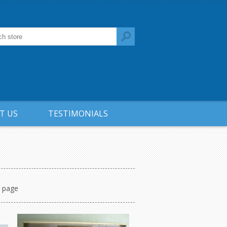
T US
TESTIMONIALS
r page