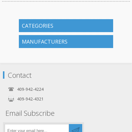
CATEGORIES
MANUFACTURERS
Contact
409-942-4224
409-942-4321
Email Subscribe