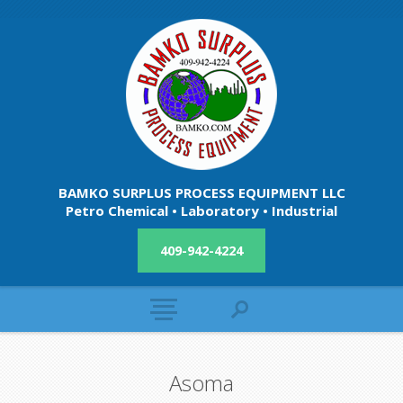
BAMKO SURPLUS PROCESS EQUIPMENT LLC
Petro Chemical • Laboratory • Industrial
409-942-4224
Asoma