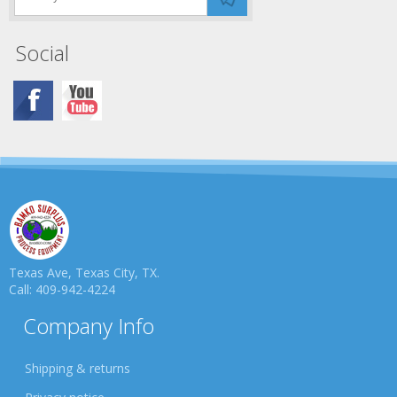
Social
Texas Ave, Texas City, TX.
Call: 409-942-4224
Company Info
Shipping & returns