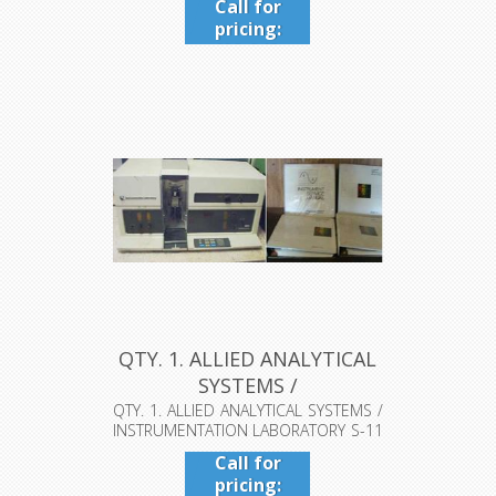
Call for
pricing:
409-942-
4224
QTY. 1. ALLIED ANALYTICAL
SYSTEMS /
INSTRUMENTATIO...
QTY. 1. ALLIED ANALYTICAL SYSTEMS /
INSTRUMENTATION LABORATORY S-11
AA...
Call for
pricing: