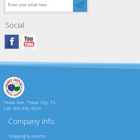
Social
Texas Ave, Texas City, TX.
Call: 409-942-4224
Company Info
Shipping & returns