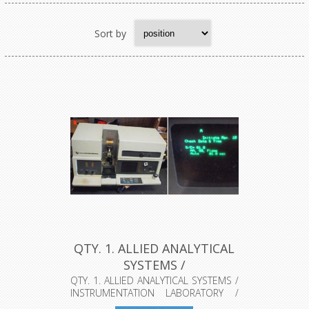
Sort by
QTY. 1. ALLIED ANALYTICAL
SYSTEMS /
INSTRUMENTATIO...
QTY. 1. ALLIED ANALYTICAL SYSTEMS /
INSTRUMENTATION LABORATORY /
THERM...