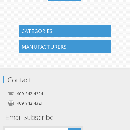
409-942-
4224
CATEGORIES
MANUFACTURERS
Contact
409-942-4224
409-942-4321
Email Subscribe